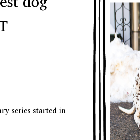
est dog
T
y series started in