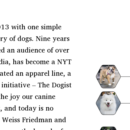
013 with one simple
ory of dogs. Nine years
ed an audience of over
edia, has become a NYT
ated an apparel line, a
initiative – The Dogist
the joy our canine
, and today is no
as Weiss Friedman and