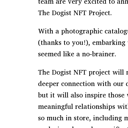
team are very excited to an
The Dogist NFT Project.
With a photographic catalog
(thanks to you!), embarking
seemed like a no-brainer.
The Dogist NFT project will 
deeper connection with our
but it will also inspire those 
meaningful relationships wit
so much in store, including 