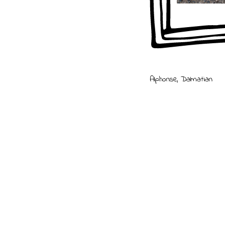
Billy
,
Bulldog