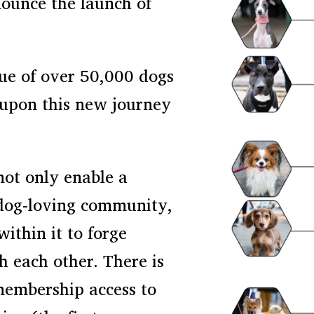
nounce the launch of
ue of over 50,000 dogs
 upon this new journey
not only enable a
 dog-loving community,
within it to forge
h each other. There is
membership access to