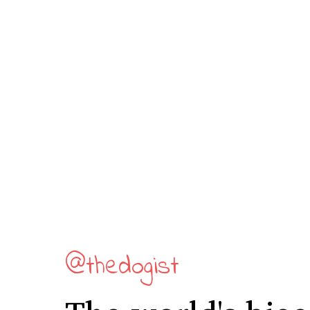
@thedogist