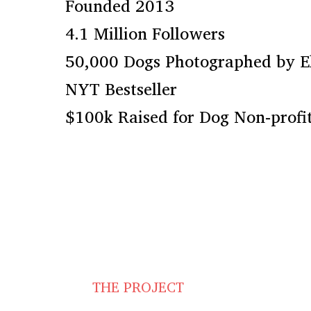
Founded 2013
4.1 Million Followers
50,000 Dogs Photographed by E
NYT Bestseller
$100k Raised for Dog Non-profit
THE PROJECT