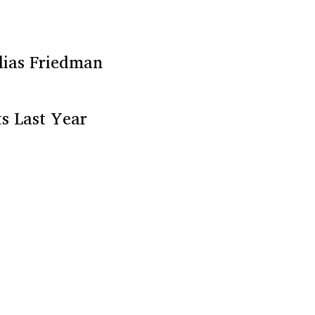
lias Friedman
s Last Year