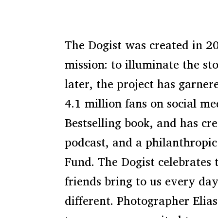
The Dogist was created in 2
mission: to illuminate the st
later, the project has garner
4.1 million fans on social m
Bestselling book, and has cre
podcast, and a philanthropic 
Fund. The Dogist celebrates 
friends bring to us every day
different. Photographer Eli