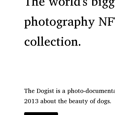
The world's bigg
photography NF
collection.
The Dogist is a photo-documentar
2013 about the beauty of dogs.